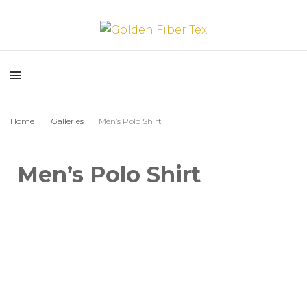
Golden Fiber Tex
Home
Galleries
Men’s Polo Shirt
Men’s Polo Shirt