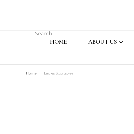
Search
HOME
ABOUT US
for:
MESSAGE FROM
Home
Ladies Sportswear
MANAGING DIR
OUR TEAM
SISTER CONCER
COMPANY PROFI