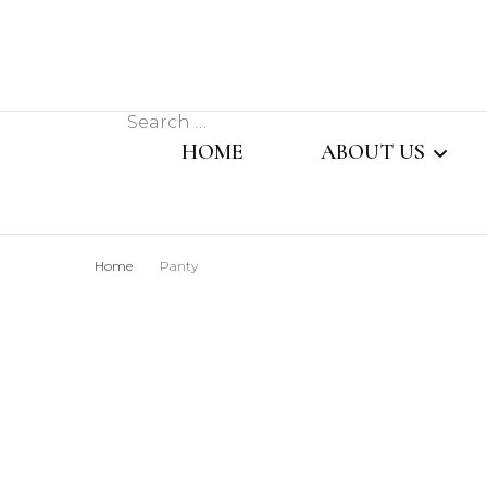
Search
HOME
ABOUT US
for:
MESSAGE FROM
Home
Panty
MANAGING DIR
OUR TEAM
SISTER CONCER
COMPANY PROFI