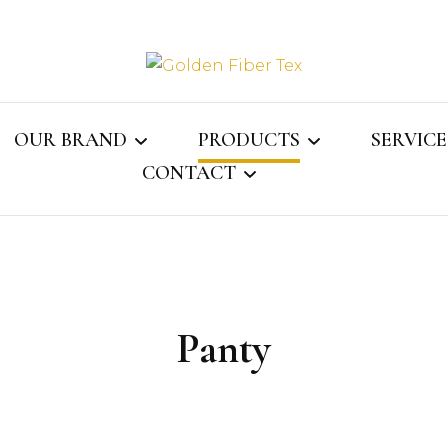
Golden Fi
OUR BRAND
PRODUCTS
SERVICE
CONTACT
Gray Jay
MENS COLLECTION
ASSOCI
ECTOR
CONTACT US
WOMENS COLLECTION
WEBMAIL
KIDS COLLECTION
Panty
NS
LINGERIE
LE
SOCKS