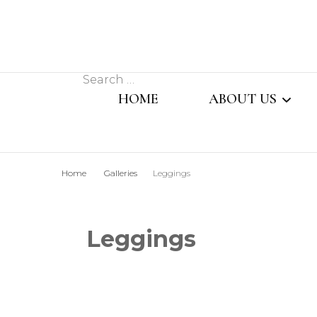
Search
HOME
ABOUT US
for:
MESSAGE FROM
Home
Galleries
Leggings
MANAGING DIR
OUR TEAM
Leggings
SISTER CONCER
COMPANY PROFI