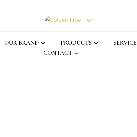
Golden Fi
OUR BRAND
PRODUCTS
SERVICE
CONTACT
Gray Jay
MENS COLLECTION
ASSOCI
ECTOR
CONTACT US
WOMENS COLLECTION
WEBMAIL
KIDS COLLECTION
NS
LINGERIE
LE
SOCKS