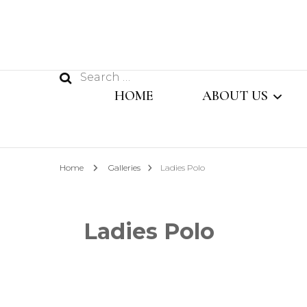
Search
HOME
ABOUT US
for:
MESSAGE FROM
Home
Galleries
Ladies Polo
MANAGING DIR
OUR TEAM
Ladies Polo
SISTER CONCER
COMPANY PROFI