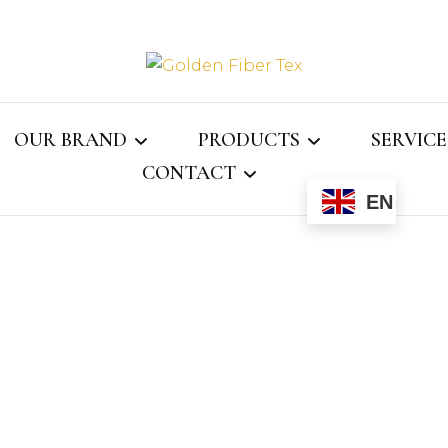
Golden Fi
OUR BRAND
PRODUCTS
SERVICE
CONTACT
EN
Gray Jay
MENS COLLECTION
ASSOCI
ECTOR
CONTACT US
WOMENS COLLECTION
WEBMAIL
KIDS COLLECTION
NS
LINGERIE
LE
SOCKS