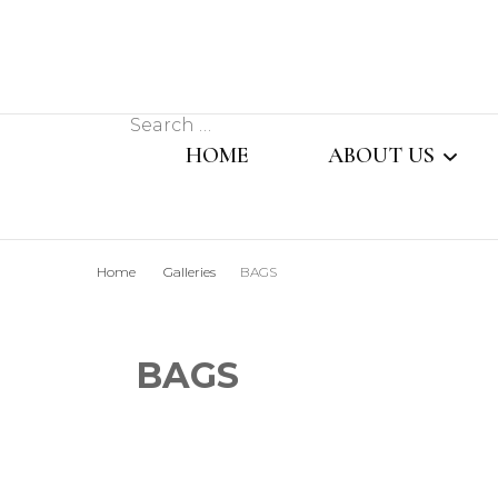
Search
HOME
ABOUT US
for:
MESSAGE FROM
Home
Galleries
BAGS
MANAGING DIR
OUR TEAM
BAGS
SISTER CONCER
COMPANY PROFI